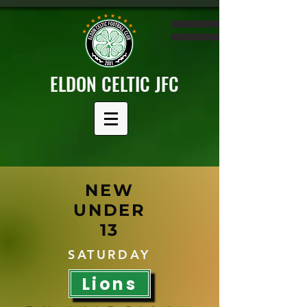
ELDON CELTIC JFC
NEW
UNDER
13
SATURDAY
Lions