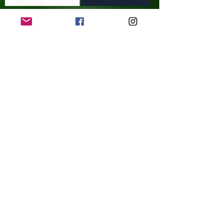
Contact Us
© Updated 8/2024 ELDON CELTIC JFC.