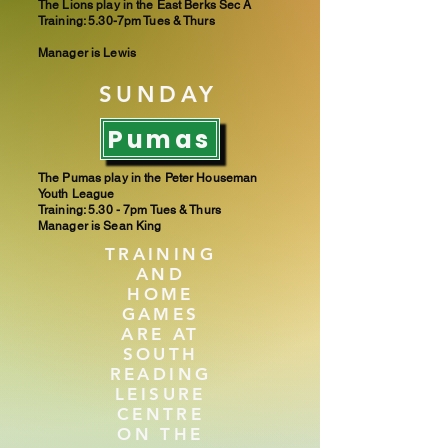
The Lions play in the East Berks Sec A
Training: 5.30-7pm Tues & Thurs
Manager is Lewis
SUNDAY
Pumas
The Pumas play in the Peter Houseman
Youth League
Training: 5.30 - 7pm​ Tues & Thurs
Manager is Sean King
TRAINING
AND
HOME
GAMES
ARE AT
SOUTH
READING
LEISURE
CENTRE
ON THE