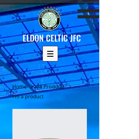
ELDON CELTIC JFC
Home
All Products
I'm a product