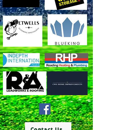
customers that they can buy from 
you with confidence.
Contact Us