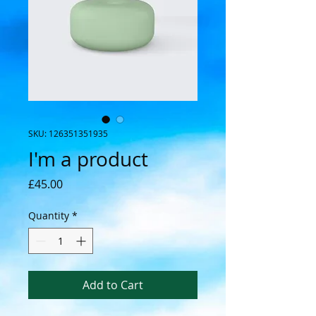
SKU: 126351351935
I'm a product
Price
£45.00
Quantity
*
Add to Cart