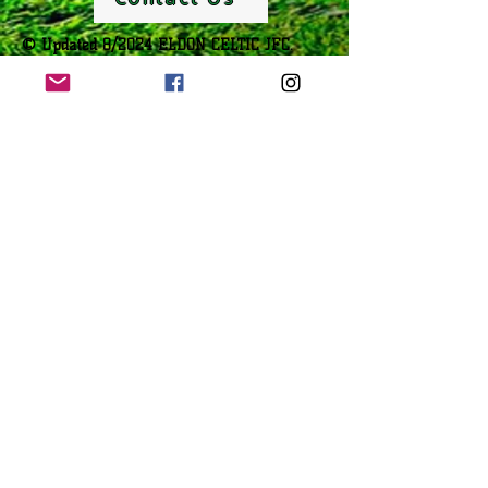
© Updated 8/2024 ELDON CELTIC JFC.